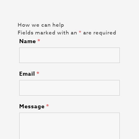
How we can help
Fields marked with an
*
are required
Name
*
Email
*
Message
*