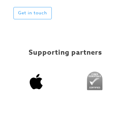
Get in touch
Supporting partners