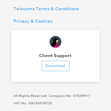
Telecoms Terms & Conditions
Privacy & Cookies
Client Support
Download
All Rights Reserved. Company No: 07039917
VAT No: GB105078735