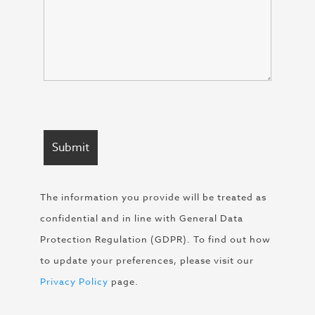
The information you provide will be treated as
confidential and in line with General Data
Protection Regulation (GDPR). To find out how
to update your preferences, please visit our
Privacy Policy
page.