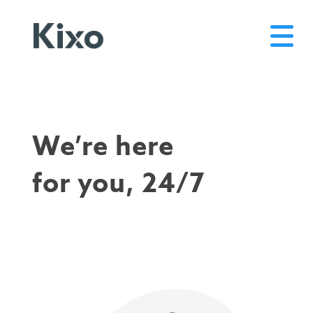
We’re here
for you, 24/7