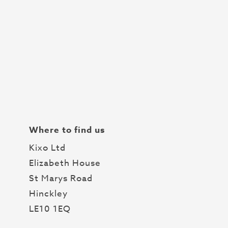
Where to find us
Kixo Ltd
Elizabeth House
St Marys Road
Hinckley
LE10 1EQ