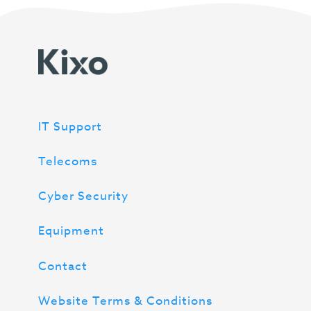
IT Support
Telecoms
Cyber Security
Equipment
Contact
Website Terms & Conditions