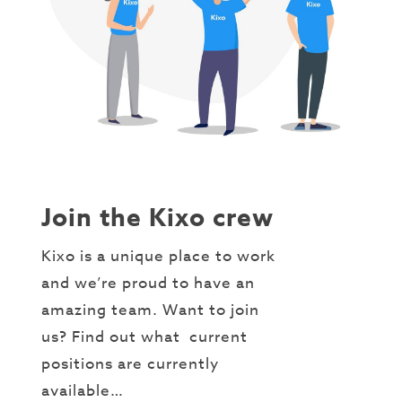
Join the Kixo crew
Kixo is a unique place to work
and we’re proud to have an
amazing team. Want to join
us? Find out what current
positions are currently
available…