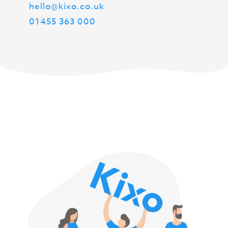
hello@kixo.co.uk
01455 363 000